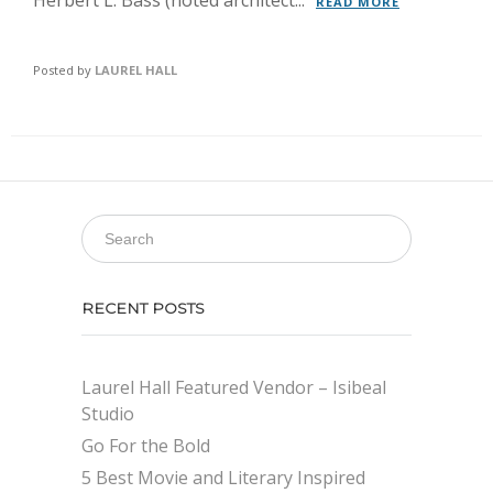
Herbert L. Bass (noted architect...
READ MORE
Posted by
LAUREL HALL
RECENT POSTS
Laurel Hall Featured Vendor – Isibeal
Studio
Go For the Bold
5 Best Movie and Literary Inspired