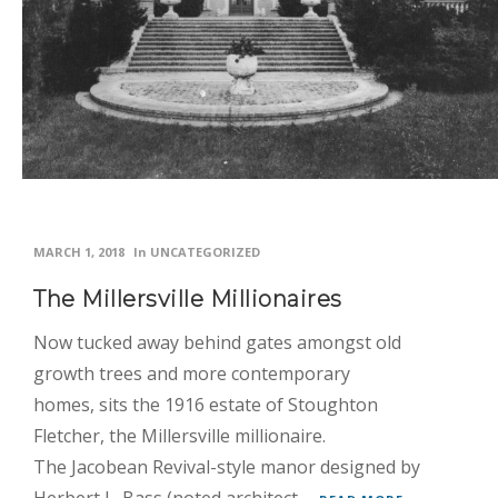
Inspiration
News
Planning
Real
Weddings
Photo
MARCH 1, 2018
In
UNCATEGORIZED
Gallery
The Millersville Millionaires
Contact
Now tucked away behind gates amongst old
Us
growth trees and more contemporary
homes, sits the 1916 estate of Stoughton
Fletcher, the Millersville millionaire.
The Jacobean Revival-style manor designed by