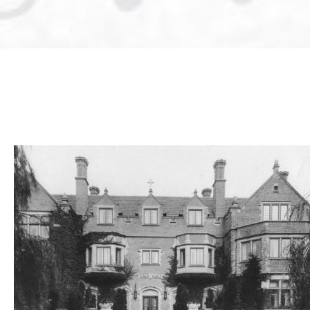
Weddings
Corporate
Events
Social
Events
Resources
Preferred
Vendors
List
FAQs
Articles