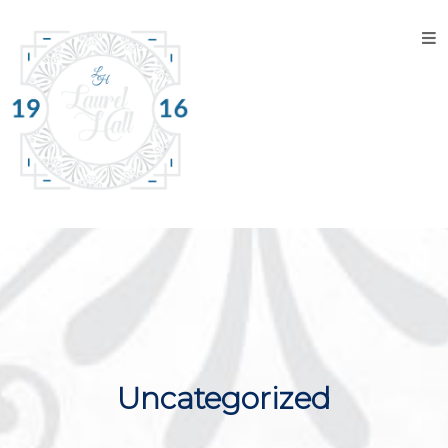
Home
About
the
Venue
Discover
Laurel
Hall
Explore
The
Property
Tour the
Uncategorized
Property
Events