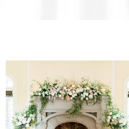
Weddings
Corporate
Events
Social
Events
Resources
Preferred
Vendors
List
FAQs
Articles