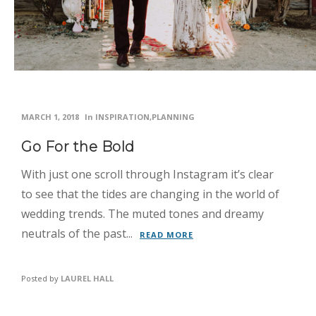
MARCH 1, 2018
In
INSPIRATION
,
PLANNING
Go For the Bold
With just one scroll through Instagram it’s clear
to see that the tides are changing in the world of
wedding trends. The muted tones and dreamy
neutrals of the past...
READ MORE
Posted by
LAUREL HALL