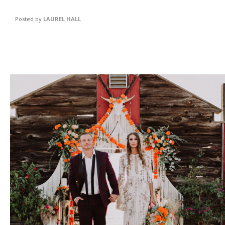
Posted by
LAUREL HALL