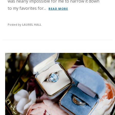
was nearly impossible for me to narrow it down
to my favorites for...
READ MORE
Posted by
LAUREL HALL