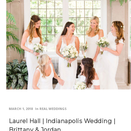
MARCH 1, 2018
In
REAL WEDDINGS
Laurel Hall | Indianapolis Wedding |
Brittany & Jordan