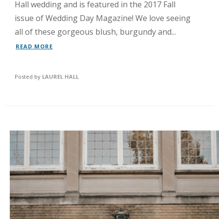
Hall wedding and is featured in the 2017 Fall
issue of Wedding Day Magazine! We love seeing
all of these gorgeous blush, burgundy and...
READ MORE
Posted by
LAUREL HALL