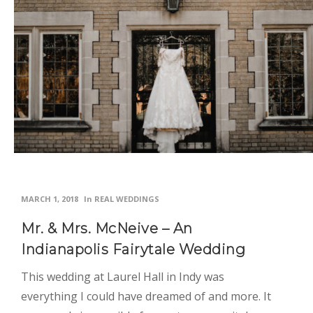
MARCH 1, 2018
In
REAL WEDDINGS
Mr. & Mrs. McNeive – An
Indianapolis Fairytale Wedding
This wedding at Laurel Hall in Indy was
everything I could have dreamed of and more. It