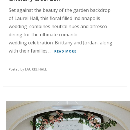
Set against the beauty of the garden backdrop
of Laurel Hall, this floral filled Indianapolis
wedding combines neutral hues and alfresco
dining for the ultimate romantic
wedding celebration. Brittany and Jordan, along
with their families,...
READ MORE
Posted by
LAUREL HALL