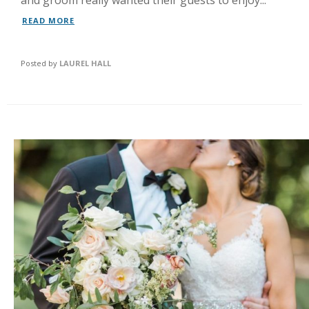
and groom really wanted their guests to enjoy...
READ MORE
Posted by
LAUREL HALL