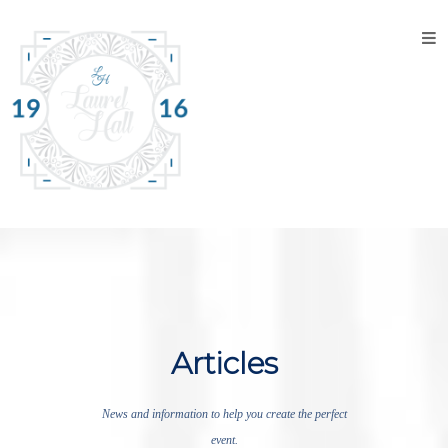
Home
About
the
Venue
Discover
Laurel
Hall
Explore
The
Property
Articles
Tour the
Property
News and information to help you create the perfect
event.
Events