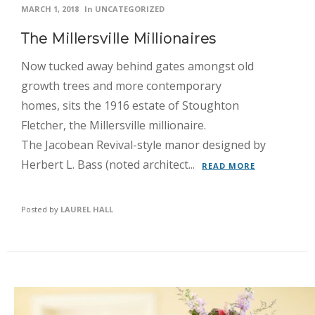
MARCH 1, 2018
In
UNCATEGORIZED
The Millersville Millionaires
Now tucked away behind gates amongst old
growth trees and more contemporary
homes, sits the 1916 estate of Stoughton
Fletcher, the Millersville millionaire.
The Jacobean Revival-style manor designed by
Herbert L. Bass (noted architect...
READ MORE
Posted by
LAUREL HALL