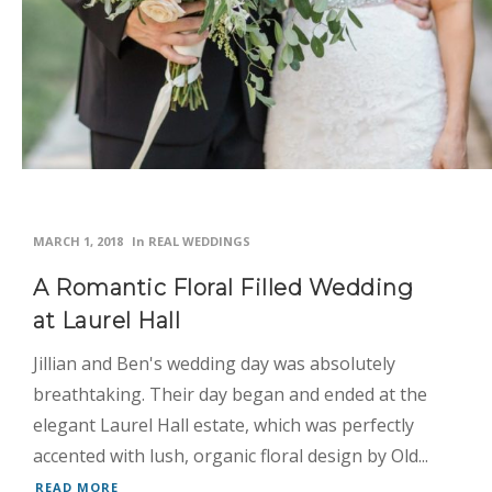
MARCH 1, 2018
In
REAL WEDDINGS
A Romantic Floral Filled Wedding
at Laurel Hall
Jillian and Ben's wedding day was absolutely
breathtaking. Their day began and ended at the
elegant Laurel Hall estate, which was perfectly
accented with lush, organic floral design by Old...
READ MORE