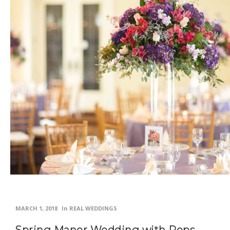
MARCH 1, 2018
In
REAL WEDDINGS