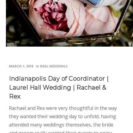
MARCH 1, 2018
In
REAL WEDDINGS
Indianapolis Day of Coordinator |
Laurel Hall Wedding | Rachael &
Rex
Rachael and Rex were very thoughtful in the way
they wanted their wedding day to unfold, having
attended many weddings themselves, the bride