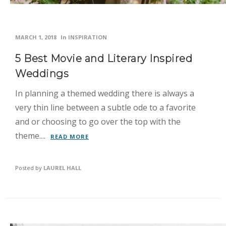
MARCH 1, 2018
In
INSPIRATION
5 Best Movie and Literary Inspired
Weddings
In planning a themed wedding there is always a
very thin line between a subtle ode to a favorite
and or choosing to go over the top with the
theme....
READ MORE
Posted by
LAUREL HALL