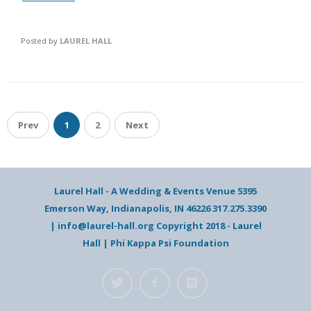
Posted by
LAUREL HALL
Prev
1
2
Next
Laurel Hall - A Wedding & Events Venue 5395
Emerson Way, Indianapolis, IN 46226 317.275.3390
| info@laurel-hall.org Copyright 2018 - Laurel
Hall | Phi Kappa Psi Foundation