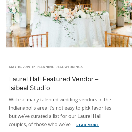
Inspiration
News
Planning
Real
Weddings
Photo
MAY 10, 2019
In
PLANNING
,
REAL WEDDINGS
Gallery
Laurel Hall Featured Vendor –
Contact
Isibeal Studio
Us
With so many talented wedding vendors in the
Indianapolis area it’s not easy to pick favorites,
but we’ve curated a list for our Laurel Hall
couples, of those who we’ve...
READ MORE