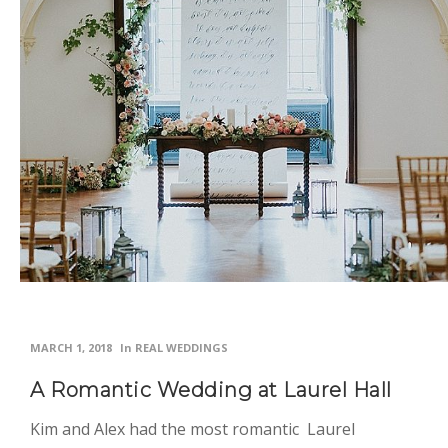
MARCH 1, 2018
In
REAL WEDDINGS
A Romantic Wedding at Laurel Hall
Kim and Alex had the most romantic Laurel