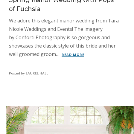
Spring Manor Wedding with Pops
of Fuchsia
We adore this elegant manor wedding from Tara
Nicole Weddings and Events! The imagery
by Conforti Photography is so gorgeous and
showcases the classic style of this bride and her
well groomed groom...
READ MORE
Posted by
LAUREL HALL