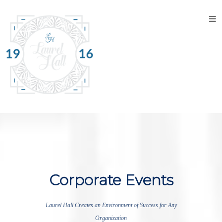
Home
About
the
Venue
Discover
Laurel
Hall
Explore
The
Property
Corporate Events
Tour the
Property
Laurel Hall Creates an Environment of Success for Any
Organization
Events