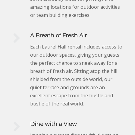
amazing locations for outdoor activities
or team building exercises.
A Breath of Fresh Air
Each Laurel Hall rental includes access to
our outdoor spaces, giving your guests
the perfect chance to sneak away for a
breath of fresh air. Sitting atop the hill
shielded from the outside world, our
quiet terrace and grounds are an
excellent escape from the hustle and
bustle of the real world.
Dine with a View