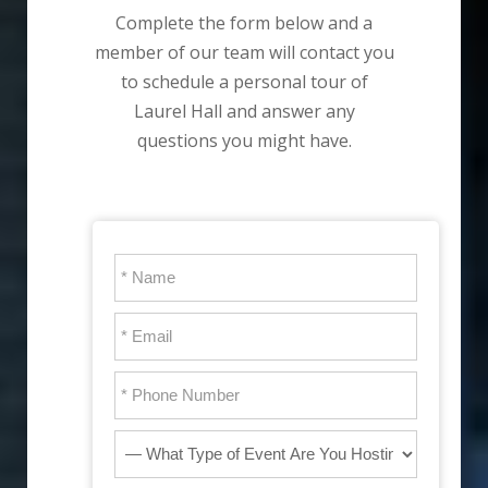
Complete the form below and a
member of our team will contact you
to schedule a personal tour of
Laurel Hall and answer any
questions you might have.