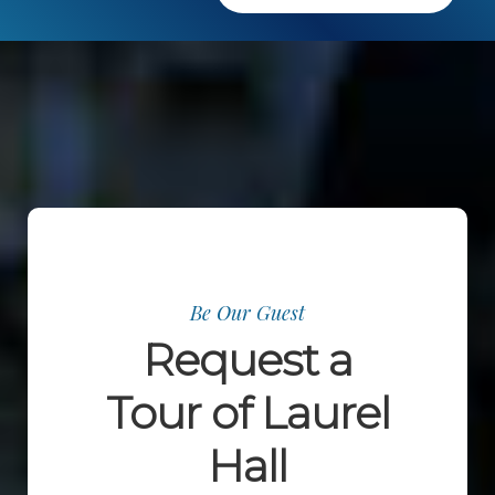
Be Our Guest
Request a
Tour of Laurel
Hall