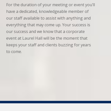
For the duration of your meeting or event you’ll
have a dedicated, knowledgeable member of
our staff available to assist with anything and
everything that may come up. Your success is
our success and we know that a corporate
event at Laurel Hall will be the moment that
keeps your staff and clients buzzing for years
to come.