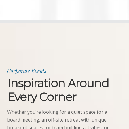
Weddings
Corporate
Events
Social
Events
Resources
Corporate Events
Inspiration Around
Preferred
Vendors
Every Corner
List
FAQs
Whether you’re looking for a quiet space for a
board meeting, an off-site retreat with unique
Articles
breakout spaces for team building activities, or