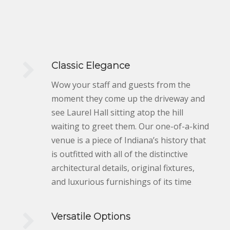
Classic Elegance
Wow your staff and guests from the
moment they come up the driveway and
see Laurel Hall sitting atop the hill
waiting to greet them. Our one-of-a-kind
venue is a piece of Indiana’s history that
is outfitted with all of the distinctive
architectural details, original fixtures,
and luxurious furnishings of its time
.
Versatile Options