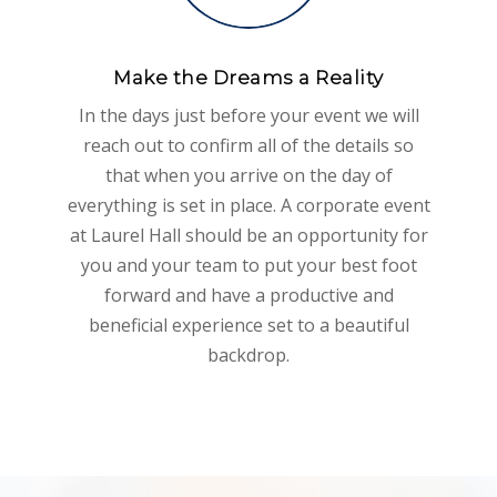
Make the Dreams a Reality
In the days just before your event we will
reach out to confirm all of the details so
that when you arrive on the day of
everything is set in place. A corporate event
at Laurel Hall should be an opportunity for
you and your team to put your best foot
forward and have a productive and
beneficial experience set to a beautiful
backdrop.