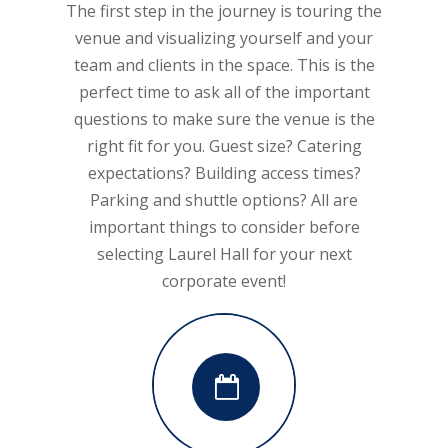
The first step in the journey is touring the
venue and visualizing yourself and your
team and clients in the space. This is the
perfect time to ask all of the important
questions to make sure the venue is the
right fit for you. Guest size? Catering
expectations? Building access times?
Parking and shuttle options? All are
important things to consider before
selecting Laurel Hall for your next
corporate event!