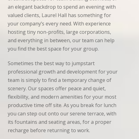
Inspiration
an elegant backdrop to spend an evening with
valued clients, Laurel Hall has something for
News
your company’s every need. With experience
hosting tiny non-profits, large corporations,
Planning
and everything in between, our team can help
Real
you find the best space for your group.
Weddings
Sometimes the best way to jumpstart
Photo
professional growth and development for your
Gallery
team is simply to find a temporary change of
scenery. Our spaces offer peace and quiet,
Contact
flexibility, and modern amenities for your most
Us
productive time off site. As you break for lunch
you can step out onto our serene terrace, with
its fountains and seating areas, for a proper
recharge before returning to work.