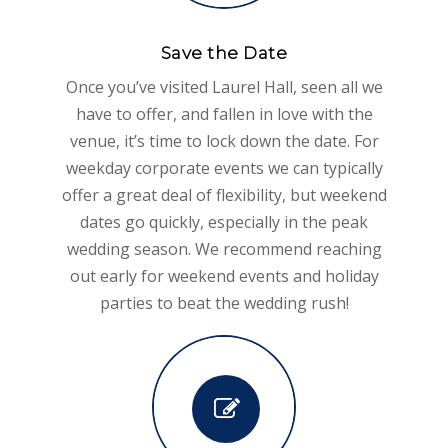
Save the Date
Once you’ve visited Laurel Hall, seen all we
have to offer, and fallen in love with the
venue, it’s time to lock down the date. For
weekday corporate events we can typically
offer a great deal of flexibility, but weekend
dates go quickly, especially in the peak
wedding season. We recommend reaching
out early for weekend events and holiday
parties to beat the wedding rush!