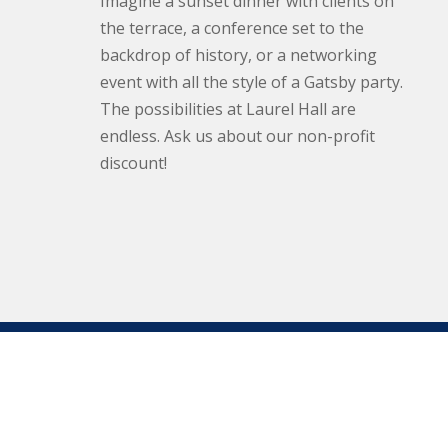
Imagine a sunset dinner with clients on
the terrace, a conference set to the
backdrop of history, or a networking
event with all the style of a Gatsby party.
The possibilities at Laurel Hall are
endless. Ask us about our non-profit
discount!