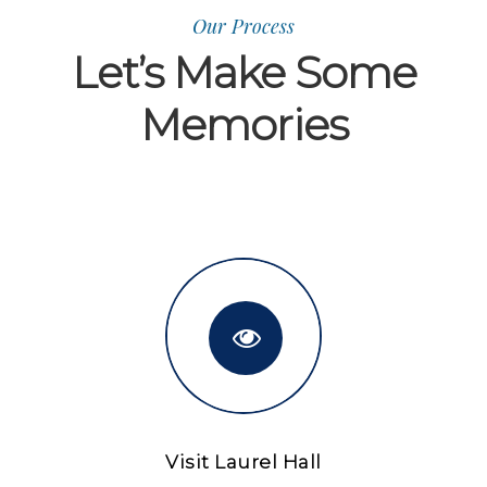
Our Process
Let’s Make Some
Memories
Visit Laurel Hall