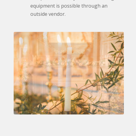
equipment is possible through an
outside vendor.