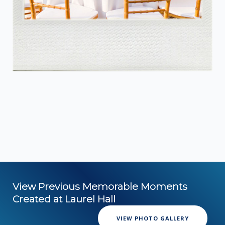
View Previous Memorable Moments
Created at Laurel Hall
VIEW PHOTO GALLERY