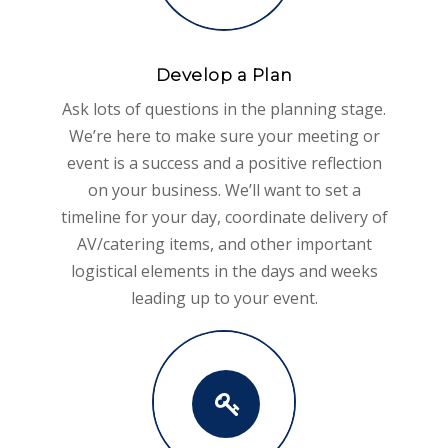
Develop a Plan
Ask lots of questions in the planning stage.
We’re here to make sure your meeting or
event is a success and a positive reflection
on your business. We’ll want to set a
timeline for your day, coordinate delivery of
AV/catering items, and other important
logistical elements in the days and weeks
leading up to your event.