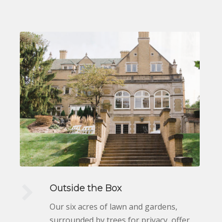
Outside the Box
Our six acres of lawn and gardens,
surrounded by trees for privacy, offer