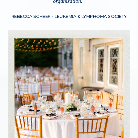
organization.
"
REBECCA SCHEER -
LEUKEMIA & LYMPHOMA SOCIETY