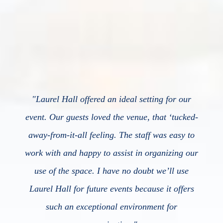
"
Laurel Hall offered an ideal setting for our
event. Our guests loved the venue, that ‘tucked-
away-from-it-all feeling. The staff was easy to
work with and happy to assist in organizing our
use of the space. I have no doubt we’ll use
Laurel Hall for future events because it offers
such an exceptional environment for