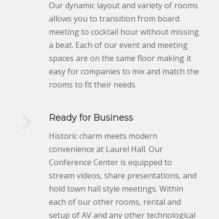
Our dynamic layout and variety of rooms
allows you to transition from board
meeting to cocktail hour without missing
a beat. Each of our event and meeting
spaces are on the same floor making it
easy for companies to mix and match the
rooms to fit their needs
.
Ready for Business
Historic charm meets modern
convenience at Laurel Hall. Our
Conference Center is equipped to
stream videos, share presentations, and
hold town hall style meetings. Within
each of our other rooms, rental and
setup of AV and any other technological