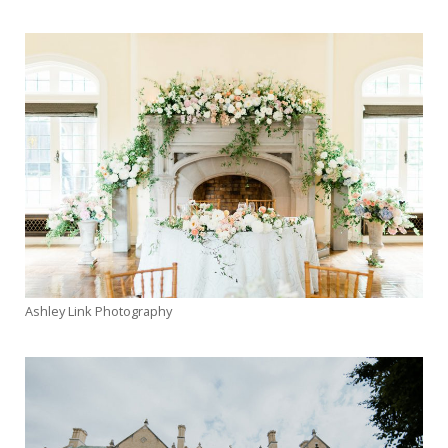
Inspiration
News
Planning
Real
Weddings
Photo
Gallery
Contact
Ashley Link Photography
Us