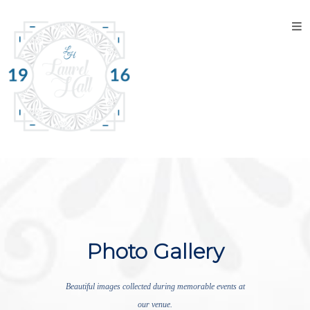
Home
About
the
Venue
Discover
Laurel
Hall
Explore
The
Property
Photo Gallery
Tour the
Property
Beautiful images collected during memorable events at
our venue.
Events