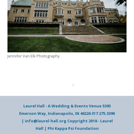
Jennifer Van Elk Photography
Laurel Hall - A Wedding & Events Venue 5395
Emerson Way, Indianapolis, IN 46226 317.275.3390
| info@laurel-hall.org Copyright 2018 - Laurel
Hall | Phi Kappa Psi Foundation