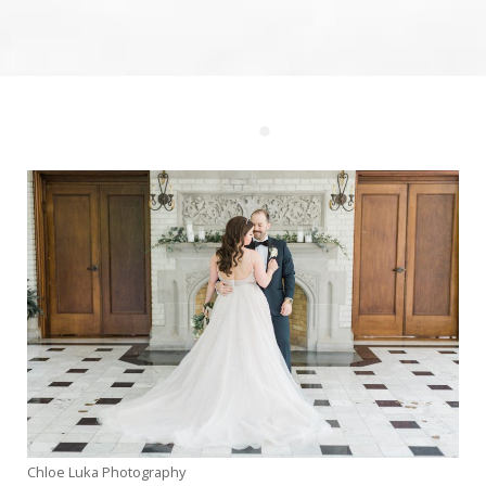
Weddings
Corporate
Events
Social
Events
Resources
Preferred
Vendors
List
FAQs
Articles
Chloe Luka Photography